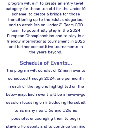
program will aim to create an entry level
category for those too old for the Under 16
scheme, to create a bridge for those
transitioning up to the adult categories,
and to establish an Under 21 Team GBR
team to potentially play in the 2024
European Championships and to play in a
friendly international tournament in 2025
and further competitive tournaments in
the years beyond.
Schedule of Events...
The program will consist of 12 main events
scheduled through 2024, one per month
in each of the regions highlighted on the
below map. Each event will be a have-a-go
session focusing on introducing Horseball
to as many new U16s and U21s as
possible, encouraging them to begin
playing Horseball and to continue training