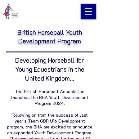
British Horseball Youth
Development Program
Developing Horseball for
Young Equestrians in the
United Kingdom...
The British Horseball Association
launches the BHA Youth Development
Program 2024.
Following on from the success of last
year's Team GBR U16 Development
program, the BHA are excited to announce
an expanded Youth Development Program.
The new scheme will run for the next 12