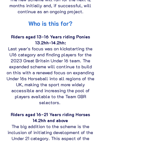
months initially and, if successful, will
continue as an ongoing project.
Who i
s this f
or?
Riders aged 13-16 Years riding Ponies
13.2hh-14.2hh:
Last year's focus was on kickstarting the
U16 category and finding players for the
2023 Great Britain Under 16 team. The
expanded scheme will continue to build
on this with a renewed focus on expanding
Under 16s Horseball into all regions of the
UK, making the sport more widely
accessible and increasing the pool of
players available to the Team GBR
selectors.
Riders aged 16-21 Years riding Horses
14.2hh and above
The big addition to the scheme is the
inclusion of initiating development of the
Under 21 category. This aspect of the