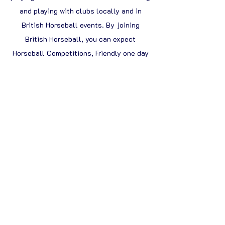
and playing with clubs locally and in
British Horseball events. By joining
British Horseball, you can expect
Horseball Competitions, Friendly one day
events, Open weekend Championships,
Horseball Camps, Demonstrations,
International Trips & much more!
Tell me more!
You can register your interest to receive
further information
or enquire about
booking please
email:
SportsDev@BritishHorseball.co.uk
About the BHA
The BHA is the governing body of Horseball within
the UK and is dedicated to increasing awareness and